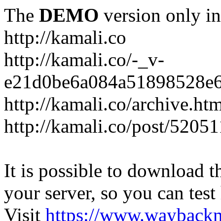
The
DEMO
version only in
http://kamali.co
http://kamali.co/-_v-
e21d0be6a084a51898528e6
http://kamali.co/archive.ht
http://kamali.co/post/5205
It is possible to download th
your server, so you can test
Visit
https://www.wayback