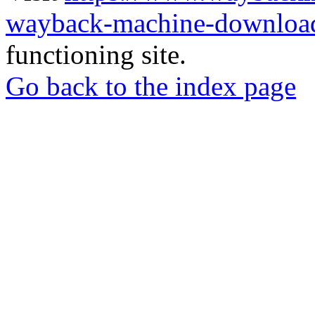
wayback-machine-download
functioning site.
Go back to the index page