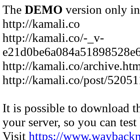
The
DEMO
version only in
http://kamali.co
http://kamali.co/-_v-
e21d0be6a084a51898528e6
http://kamali.co/archive.ht
http://kamali.co/post/5205
It is possible to download th
your server, so you can test
Visit
https://www.wayback