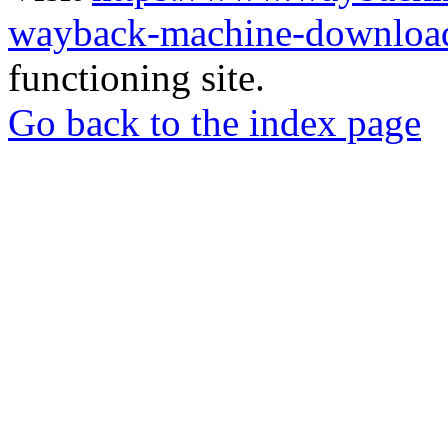
wayback-machine-download
functioning site.
Go back to the index page