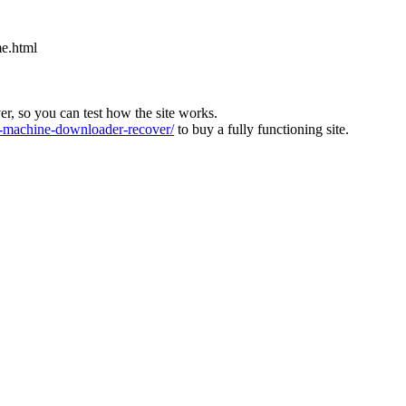
e.html
ver, so you can test how the site works.
machine-downloader-recover/
to buy a fully functioning site.