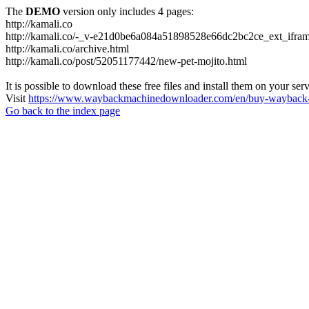
The
DEMO
version only includes 4 pages:
http://kamali.co
http://kamali.co/-_v-e21d0be6a084a51898528e66dc2bc2ce_ext_ifram
http://kamali.co/archive.html
http://kamali.co/post/52051177442/new-pet-mojito.html
It is possible to download these free files and install them on your ser
Visit
https://www.waybackmachinedownloader.com/en/buy-wayback-
Go back to the index page