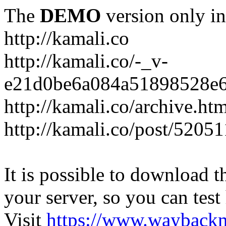
The
DEMO
version only in
http://kamali.co
http://kamali.co/-_v-
e21d0be6a084a51898528e6
http://kamali.co/archive.ht
http://kamali.co/post/5205
It is possible to download th
your server, so you can test
Visit
https://www.wayback