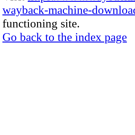
wayback-machine-download
functioning site.
Go back to the index page