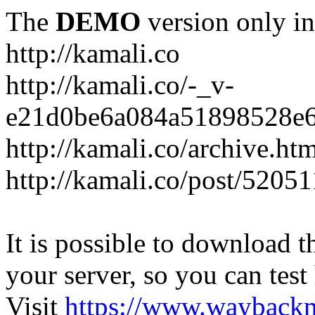
The
DEMO
version only in
http://kamali.co
http://kamali.co/-_v-
e21d0be6a084a51898528e6
http://kamali.co/archive.ht
http://kamali.co/post/5205
It is possible to download th
your server, so you can test
Visit
https://www.wayback