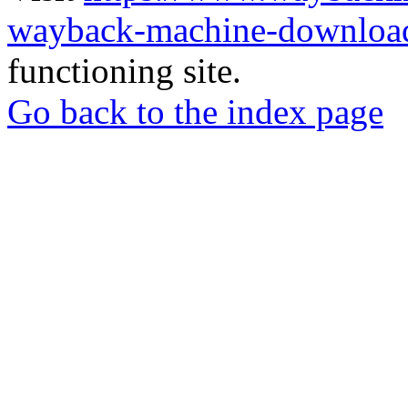
wayback-machine-download
functioning site.
Go back to the index page