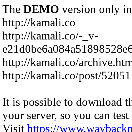
The
DEMO
version only in
http://kamali.co
http://kamali.co/-_v-
e21d0be6a084a51898528e6
http://kamali.co/archive.ht
http://kamali.co/post/5205
It is possible to download th
your server, so you can test
Visit
https://www.wayback