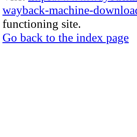
wayback-machine-download
functioning site.
Go back to the index page