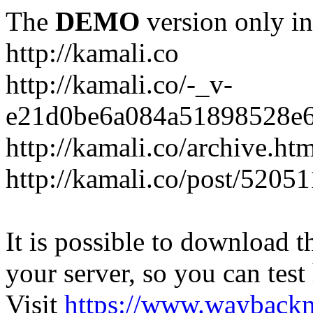
The
DEMO
version only in
http://kamali.co
http://kamali.co/-_v-
e21d0be6a084a51898528e6
http://kamali.co/archive.ht
http://kamali.co/post/5205
It is possible to download th
your server, so you can test
Visit
https://www.wayback