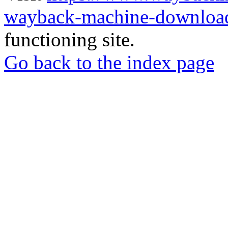
wayback-machine-download
functioning site.
Go back to the index page