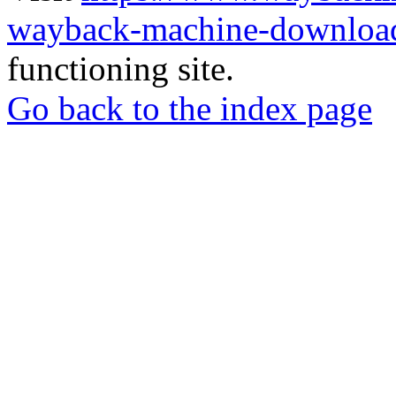
wayback-machine-download
functioning site.
Go back to the index page