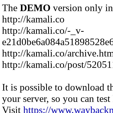
The
DEMO
version only in
http://kamali.co
http://kamali.co/-_v-
e21d0be6a084a51898528e6
http://kamali.co/archive.ht
http://kamali.co/post/5205
It is possible to download th
your server, so you can test
Visit
https://www.wayback