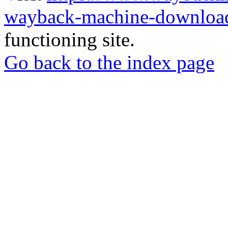
wayback-machine-download
functioning site.
Go back to the index page