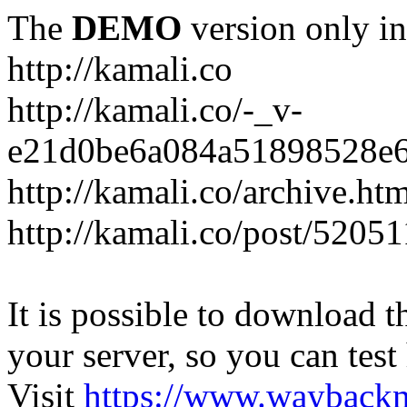
The
DEMO
version only in
http://kamali.co
http://kamali.co/-_v-
e21d0be6a084a51898528e6
http://kamali.co/archive.ht
http://kamali.co/post/5205
It is possible to download th
your server, so you can test
Visit
https://www.wayback